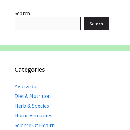
o
A
st
dI
a
Search
o
p
n
m
k
p
Search
Categories
Ayurveda
Diet & Nutrition
Herb & Species
Home Remadies
Science Of Health